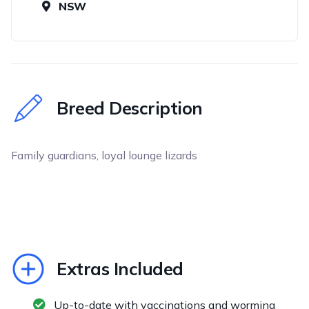
NSW
Breed Description
Family guardians, loyal lounge lizards
Extras Included
Up-to-date with vaccinations and worming