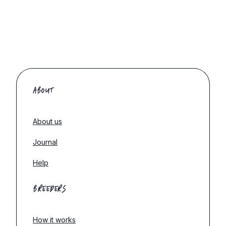
ABOUT
About us
Journal
Help
BREEDERS
How it works