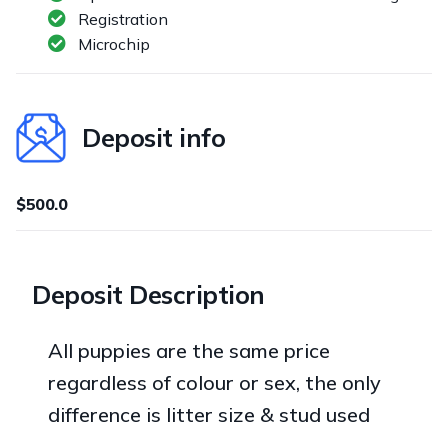
Registration
Microchip
Deposit info
$500.0
Deposit Description
All puppies are the same price
regardless of colour or sex, the only
difference is litter size & stud used