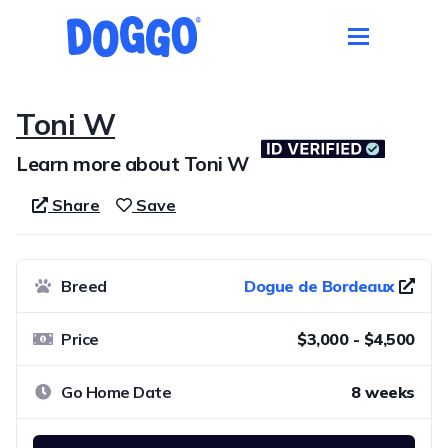
Toni W
Learn more about Toni W
Share
Save
Breed
Dogue de Bordeaux
Price
$3,000 - $4,500
Go Home Date
8 weeks