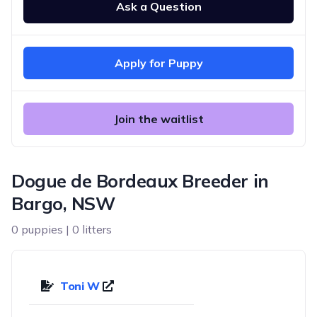
Ask a Question
Apply for Puppy
Join the waitlist
Dogue de Bordeaux Breeder in
Bargo, NSW
0 puppies | 0 litters
Toni W