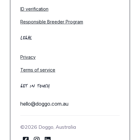
ID verification
Responsible Breeder Program
LEGAL
Privacy
Terms of service
GET IN TOUCH
hello@doggo.com.au
©2026 Doggo, Australia