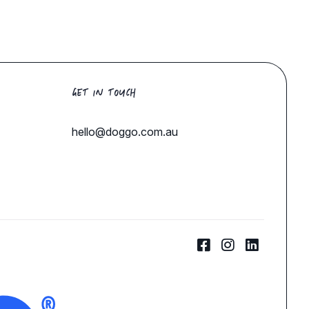
GET IN TOUCH
hello@doggo.com.au