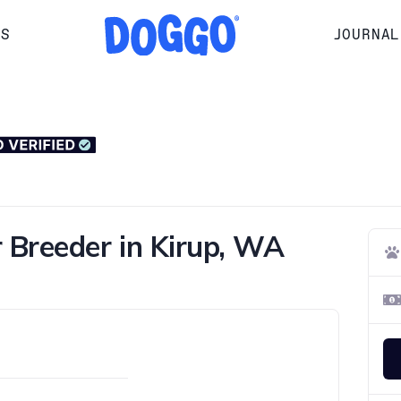
RS
JOURNAL
 Breeder in Kirup, WA