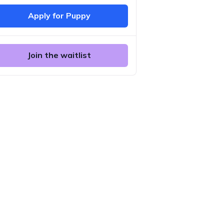
Apply for Puppy
Join the waitlist