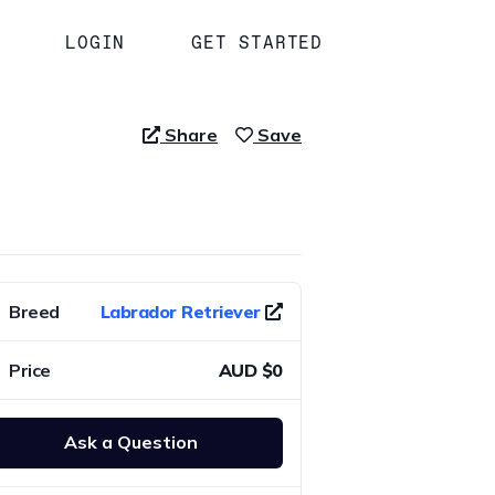
LOGIN
GET STARTED
Share
Save
Breed
Labrador Retriever
Price
AUD $0
Ask a Question