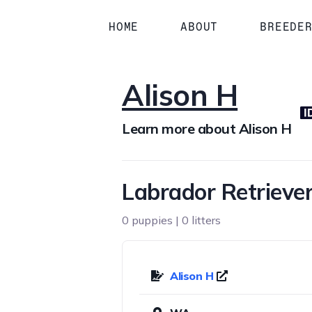
HOME
ABOUT
BREEDE
Alison H
Learn more about Alison H
Labrador Retriever
0 puppies | 0 litters
Alison H