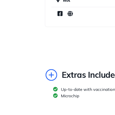
WA
Extras Includ
Up-to-date with vaccinatio
Microchip