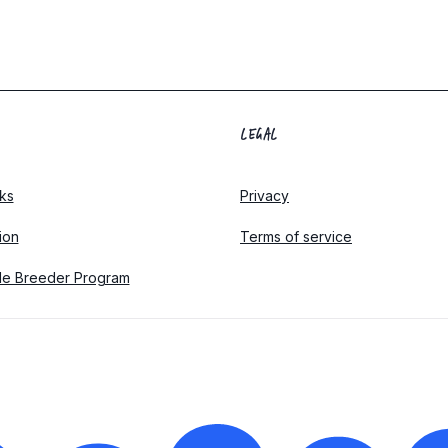
LEGAL
ks
Privacy
tion
Terms of service
le Breeder Program