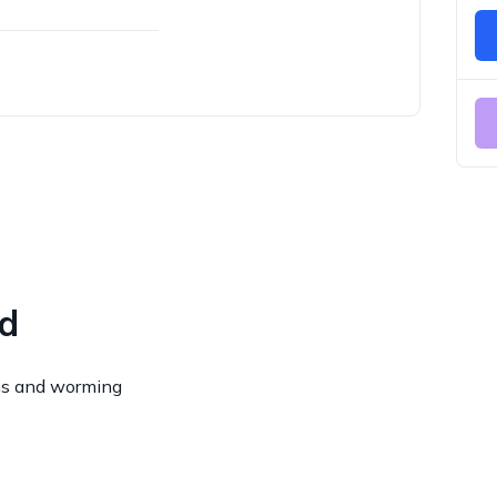
ed
ns and worming