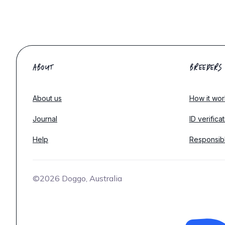
ABOUT
BREEDERS
About us
How it wor
Journal
ID verifica
Help
Responsib
©2026 Doggo, Australia