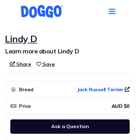
Lindy D
Learn more about Lindy D
Share
Save
Breed
Jack Russell Terrier
Price
AUD $0
Ask a Question