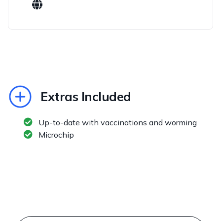
Extras Included
Up-to-date with vaccinations and worming
Microchip