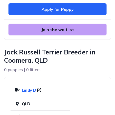
Apply for Puppy
Join the waitlist
Jack Russell Terrier Breeder in
Coomera, QLD
0 puppies | 0 litters
Lindy D
QLD