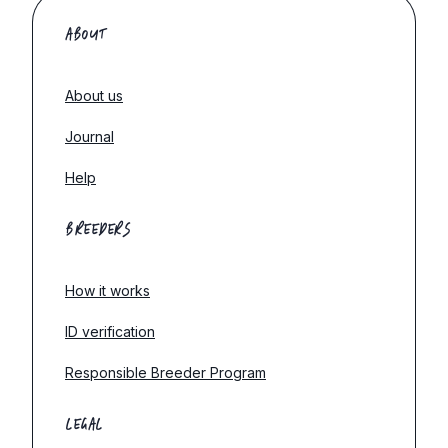
ABOUT
About us
Journal
Help
BREEDERS
How it works
ID verification
Responsible Breeder Program
LEGAL