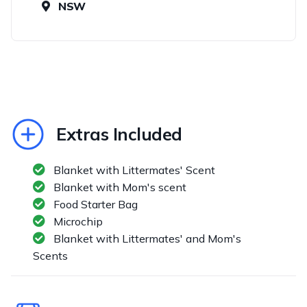
NSW
Extras Included
Blanket with Littermates' Scent
Blanket with Mom's scent
Food Starter Bag
Microchip
Blanket with Littermates' and Mom's
Scents