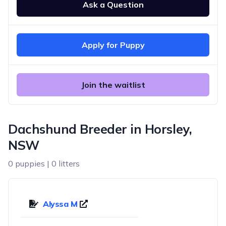
Ask a Question
Apply for Puppy
Join the waitlist
Dachshund Breeder in Horsley,
NSW
0 puppies | 0 litters
Alyssa M