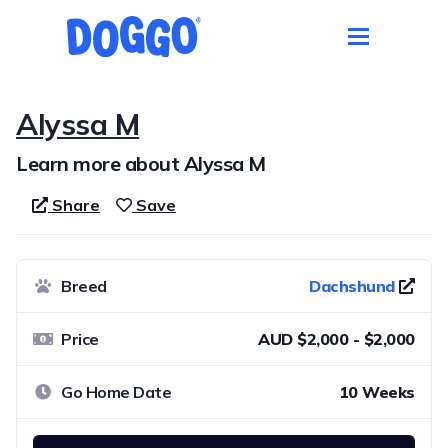
Alyssa M
Learn more about Alyssa M
Share
Save
Breed
Dachshund
Price
AUD $2,000 - $2,000
Go Home Date
10 Weeks