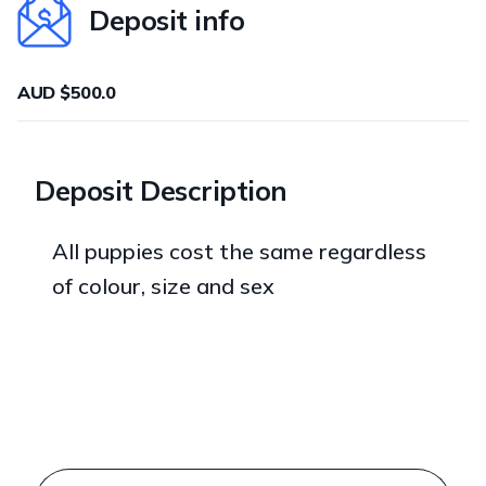
Deposit info
AUD $500.0
Deposit Description
All puppies cost the same regardless
of colour, size and sex