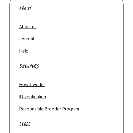
ABOUT
About us
Journal
Help
BREEDERS
How it works
ID verification
Responsible Breeder Program
LEGAL