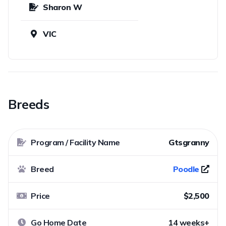
Sharon W
VIC
Breeds
Program / Facility Name
Gtsgranny
Breed
Poodle
Price
$2,500
Go Home Date
14 weeks+