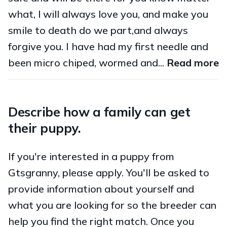
what, l will always love you, and make you
smile to death do we part,and always
forgive you. I have had my first needle and
been micro chiped, wormed and...
Read more
Describe how a family can get
their puppy.
If you're interested in a puppy from
Gtsgranny, please apply. You'll be asked to
provide information about yourself and
what you are looking for so the breeder can
help you find the right match. Once you