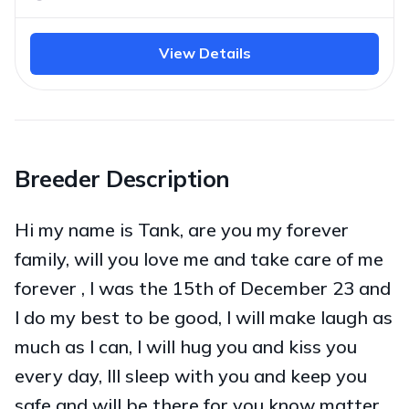
View Details
Breeder Description
Hi my name is Tank, are you my forever
family, will you love me and take care of me
forever , l was the 15th of December 23 and
l do my best to be good, l will make laugh as
much as l can, l will hug you and kiss you
every day, lll sleep with you and keep you
safe and will be there for you know matter