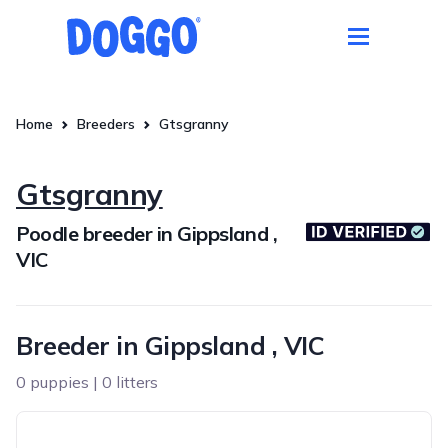
Home
Breeders
Gtsgranny
Gtsgranny
Poodle breeder in Gippsland ,
VIC
Breeder in Gippsland , VIC
0 puppies | 0 litters