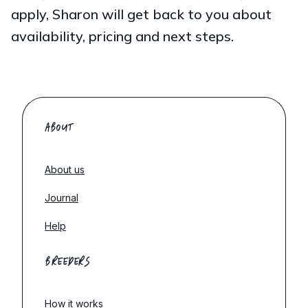
apply, Sharon will get back to you about
availability, pricing and next steps.
ABOUT
About us
Journal
Help
BREEDERS
How it works