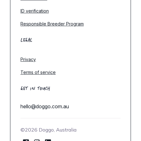
ID verification
Responsible Breeder Program
LEGAL
Privacy
Terms of service
GET IN TOUCH
hello@doggo.com.au
©2026 Doggo, Australia