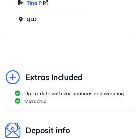
Tina P
QLD
Extras Included
Up-to-date with vaccinations and worming
Microchip
Deposit info