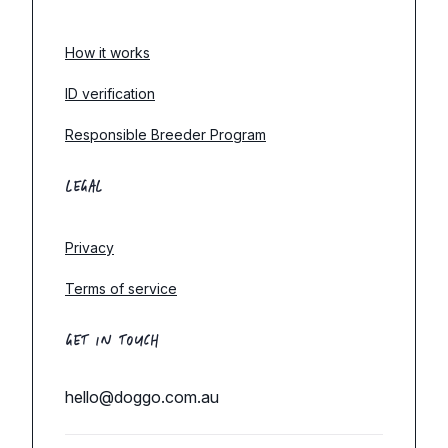
How it works
ID verification
Responsible Breeder Program
LEGAL
Privacy
Terms of service
GET IN TOUCH
hello@doggo.com.au