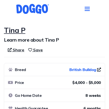
Tina P
Learn more about Tina P
Share
Save
Breed
British Bulldog
Price
$4,000 - $5,000
Go Home Date
8 weeks
Health Guarantee
6 months