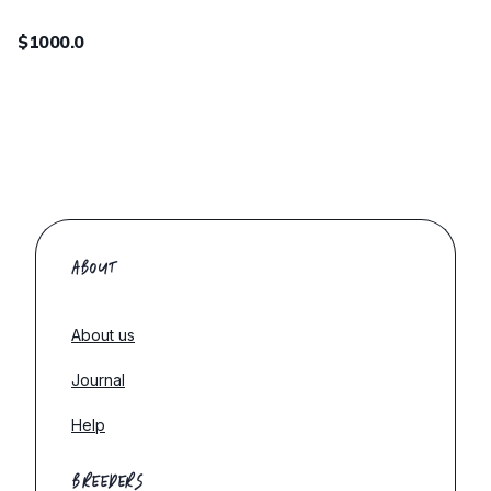
$1000.0
ABOUT
About us
Journal
Help
BREEDERS