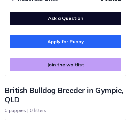
Ask a Question
Apply for Puppy
Join the waitlist
British Bulldog Breeder in Gympie,
QLD
0 puppies | 0 litters