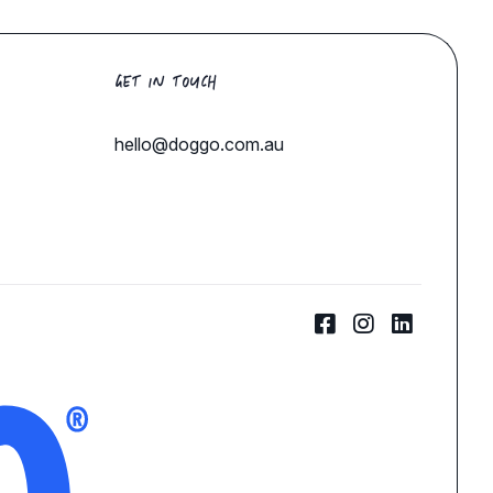
GET IN TOUCH
hello@doggo.com.au