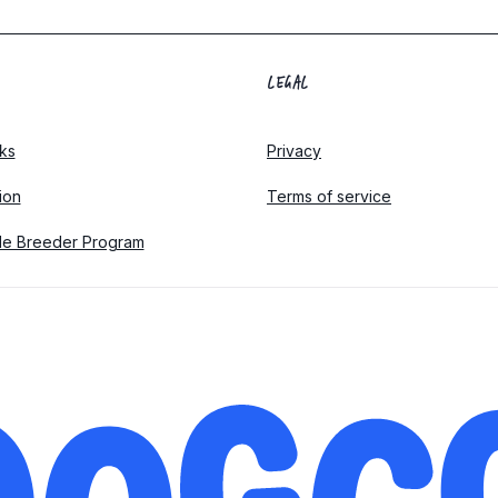
LEGAL
ks
Privacy
tion
Terms of service
le Breeder Program