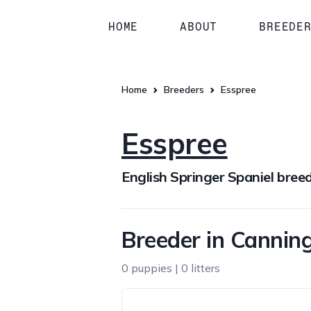
HOME
ABOUT
BREEDE
Home
Breeders
Esspree
Esspree
English Springer Spaniel bree
Breeder in Cannin
0 puppies | 0 litters