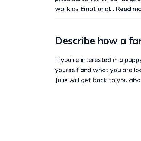
work as Emotional...
Read mo
Describe how a fam
If you're interested in a pup
yourself and what you are loo
Julie will get back to you abo