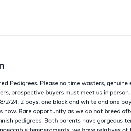
n
 Pedigrees. Please no time wasters, genuine en
ers, prospective buyers must meet us in person
28/2/24, 2 boys, one black and white and one boy 
s now. Rare opportunity as we do not breed oft
Finnish pedigrees. Both parents have gorgeous 
impeccable temperaments, we have relatives of 