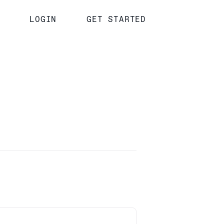
LOGIN
GET STARTED