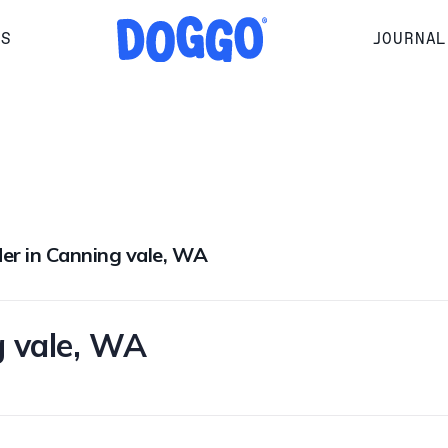
RS
JOURNAL
der in Canning vale, WA
g vale, WA