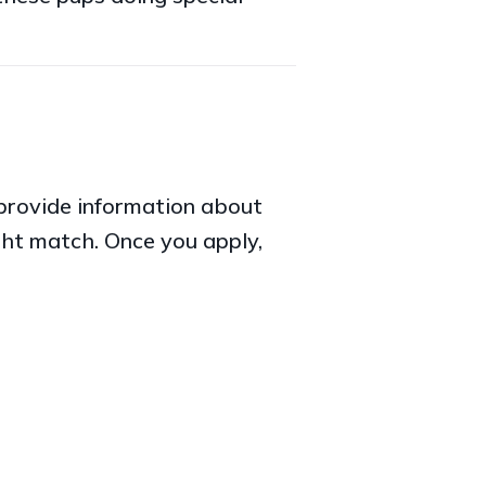
o provide information about
ght match. Once you apply,