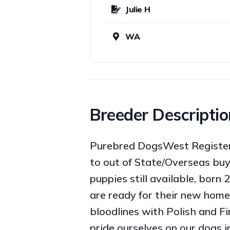
Julie H
WA
Breeder Descriptio
Purebred DogsWest Registered
to out of State/Overseas buy
puppies still available, born 
are ready for their new home
bloodlines with Polish and 
pride ourselves on our dogs 