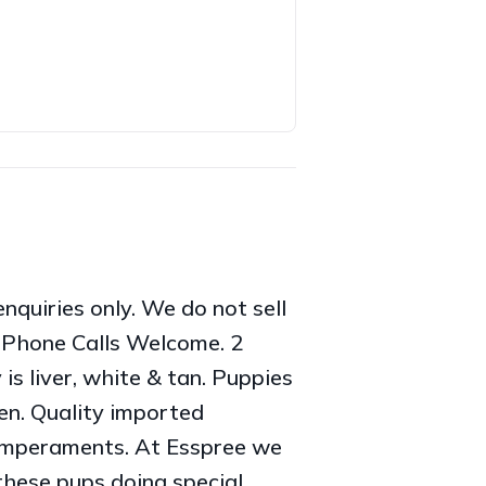
quiries only. We do not sell
. Phone Calls Welcome. 2
is liver, white & tan. Puppies
en. Quality imported
temperaments. At Esspree we
these pups doing special