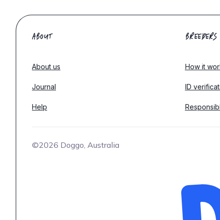
ABOUT
BREEDERS
About us
How it wor
Journal
ID verifica
Help
Responsib
©2026 Doggo, Australia