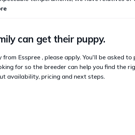
re
ily can get their puppy.
py from Esspree , please apply. You'll be asked t
king for so the breeder can help you find the ri
ut availability, pricing and next steps.