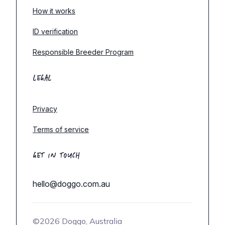
How it works
ID verification
Responsible Breeder Program
LEGAL
Privacy
Terms of service
GET IN TOUCH
hello@doggo.com.au
©2026 Doggo, Australia