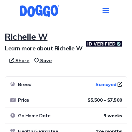
Richelle W
Learn more about Richelle W
Share
Save
Breed
Samoyed
Price
$5,500 - $7,500
Go Home Date
9 weeks
Health Guarantee
12+ months