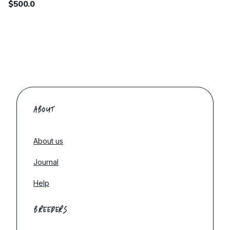
$500.0
ABOUT
About us
Journal
Help
BREEDERS