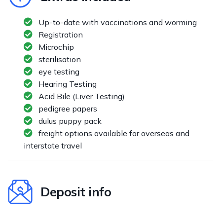
Up-to-date with vaccinations and worming
Registration
Microchip
sterilisation
eye testing
Hearing Testing
Acid Bile (Liver Testing)
pedigree papers
dulus puppy pack
freight options available for overseas and
interstate travel
Deposit info