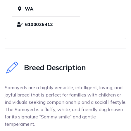
WA
6100026412
Breed Description
Samoyeds are a highly versatile, intelligent, loving, and
joyful breed that is perfect for families with children or
individuals seeking companionship and a social lifestyle.
The Samoyed is a fluffy, white, and friendly dog known
for its signature “Sammy smile” and gentle
temperament.