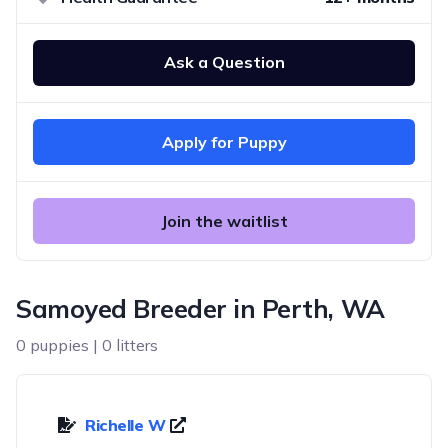
Ask a Question
Apply for Puppy
Join the waitlist
Samoyed Breeder in Perth, WA
0 puppies | 0 litters
Richelle W