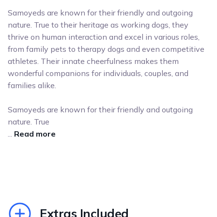
Samoyeds are known for their friendly and outgoing
nature. True to their heritage as working dogs, they
thrive on human interaction and excel in various roles,
from family pets to therapy dogs and even competitive
athletes. Their innate cheerfulness makes them
wonderful companions for individuals, couples, and
families alike.
Samoyeds are known for their friendly and outgoing
nature. True
...
Read more
Extras Included