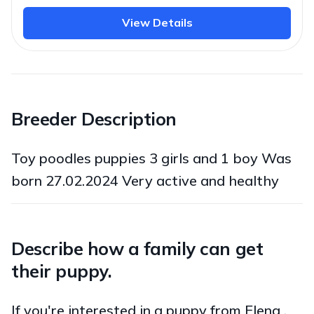
View Details
Breeder Description
Toy poodles puppies 3 girls and 1 boy Was
born 27.02.2024 Very active and healthy
Describe how a family can get
their puppy.
If you're interested in a puppy from Elena ,