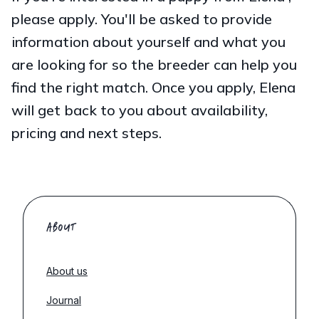
please apply. You'll be asked to provide
information about yourself and what you
are looking for so the breeder can help you
find the right match. Once you apply, Elena
will get back to you about availability,
pricing and next steps.
ABOUT
About us
Journal