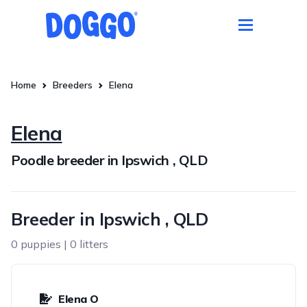
Home
Breeders
Elena
Elena
Poodle breeder in Ipswich , QLD
Breeder in Ipswich , QLD
0 puppies | 0 litters
Elena O