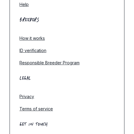
Help
BREEDERS
How it works
ID verification
Responsible Breeder Program
LEGAL
Privacy
Terms of service
GET IN TOUCH