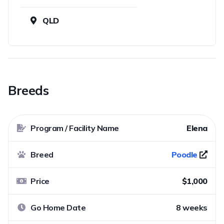
QLD
Breeds
Program / Facility Name
Elena
Breed
Poodle
Price
$1,000
Go Home Date
8 weeks