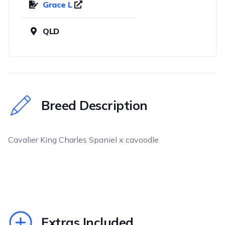
Grace L
QLD
Breed Description
Cavalier King Charles Spaniel x cavoodle
Extras Included