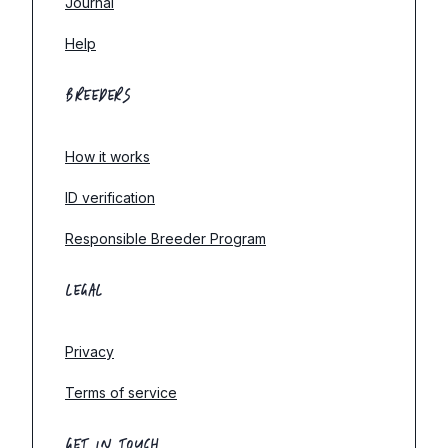
Journal
Help
BREEDERS
How it works
ID verification
Responsible Breeder Program
LEGAL
Privacy
Terms of service
GET IN TOUCH