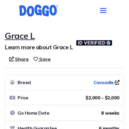
Grace L
Learn more about Grace L
Share
Save
Breed
Cavoodle
Price
$2,000 - $2,000
Go Home Date
8 weeks
Health Guarantee
6 months