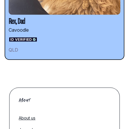
Rex, Dad
Cavoodle
QLD
ABOUT
About us