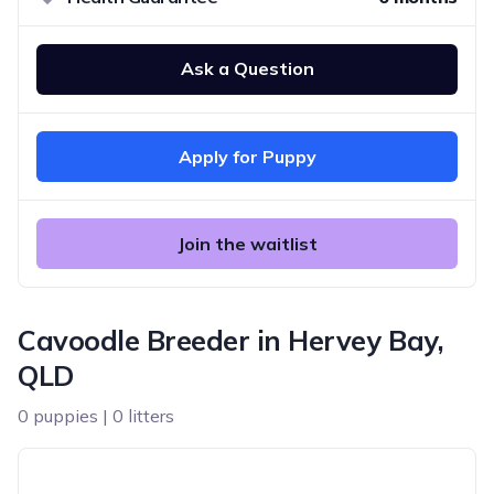
Ask a Question
Apply for Puppy
Join the waitlist
Cavoodle Breeder in Hervey Bay,
QLD
0 puppies | 0 litters