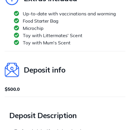
Up-to-date with vaccinations and worming
Food Starter Bag
Microchip
Toy with Littermates' Scent
Toy with Mum's Scent
Deposit info
$500.0
Deposit Description