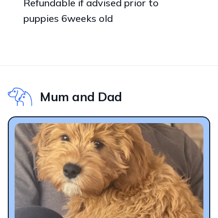
Refundable if advised prior to
puppies 6weeks old
Mum and Dad