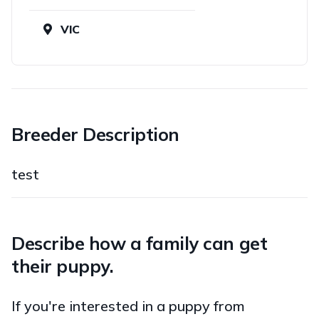
VIC
Breeder Description
test
Describe how a family can get
their puppy.
If you're interested in a puppy from