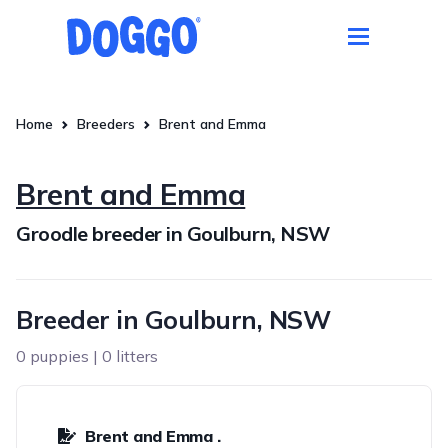
Home
Breeders
Brent and Emma
Brent and Emma
Groodle breeder in Goulburn, NSW
Breeder in Goulburn, NSW
0 puppies | 0 litters
Brent and Emma .