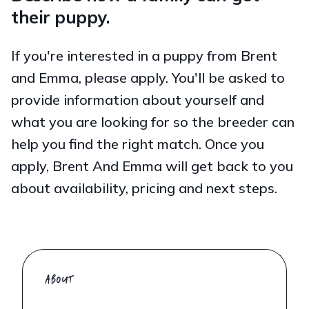
their puppy.
If you're interested in a puppy from Brent
and Emma, please apply. You'll be asked to
provide information about yourself and
what you are looking for so the breeder can
help you find the right match. Once you
apply, Brent And Emma will get back to you
about availability, pricing and next steps.
ABOUT