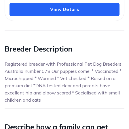
View Details
Breeder Description
Registered breeder with Professional Pet Dog Breeders
Australia number 078 Our puppies come: * Vaccinated *
Microchipped * Wormed * Vet checked * Raised on a
premium diet *DNA tested clear and parents have
excellent hip and elbow scored * Socialised with small
children and cats
Describe how a family can get