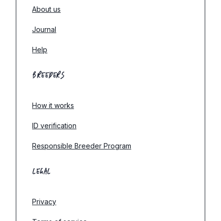
About us
Journal
Help
BREEDERS
How it works
ID verification
Responsible Breeder Program
LEGAL
Privacy