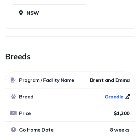
NSW
Breeds
Program / Facility Name
Brent and Emma
Breed
Groodle
Price
$1,200
Go Home Date
8 weeks