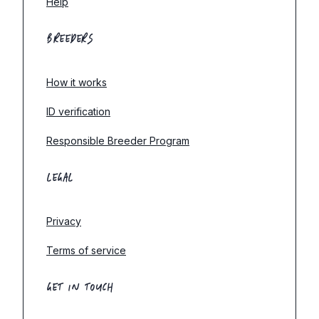
Help
BREEDERS
How it works
ID verification
Responsible Breeder Program
LEGAL
Privacy
Terms of service
GET IN TOUCH