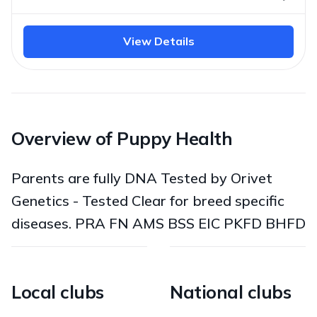
View Details
Overview of Puppy Health
Parents are fully DNA Tested by Orivet
Genetics - Tested Clear for breed specific
diseases. PRA FN AMS BSS EIC PKFD BHFD
Local clubs
National clubs