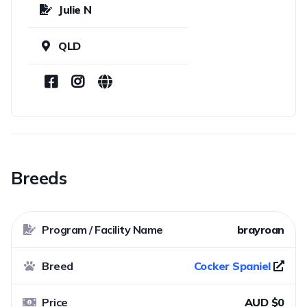
Julie N
QLD
Breeds
Program / Facility Name
brayroan
Breed
Cocker Spaniel
Price
AUD $0