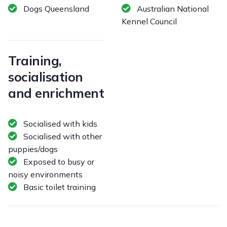
Dogs Queensland
Australian National
Kennel Council
Training,
socialisation
and enrichment
Socialised with kids
Socialised with other
puppies/dogs
Exposed to busy or
noisy environments
Basic toilet training