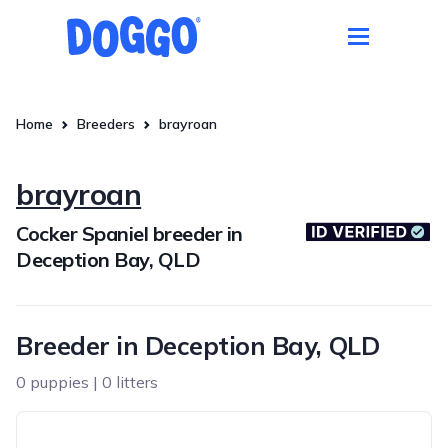
Home
Breeders
brayroan
brayroan
Cocker Spaniel breeder in
Deception Bay, QLD
Breeder in Deception Bay, QLD
0 puppies | 0 litters