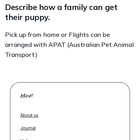
Describe how a family can get
their puppy.
Pick up from home or Flights can be
arranged with APAT (Australian Pet Animal
Transport)
ABOUT
About us
Journal