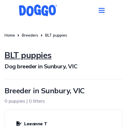
Home
Breeders
BLT puppies
BLT puppies
Dog breeder in Sunbury, VIC
Breeder in Sunbury, VIC
0 puppies | 0 litters
Leeanne T