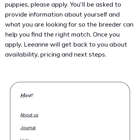
puppies, please apply. You'll be asked to
provide information about yourself and
what you are looking for so the breeder can
help you find the right match. Once you
apply, Leeanne will get back to you about
availability, pricing and next steps.
ABOUT
About us
Journal