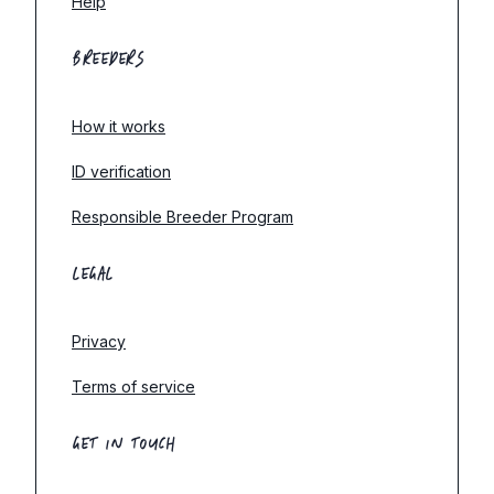
Help
BREEDERS
How it works
ID verification
Responsible Breeder Program
LEGAL
Privacy
Terms of service
GET IN TOUCH