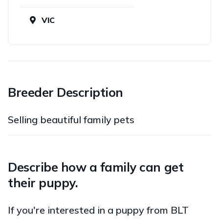
VIC
Breeder Description
Selling beautiful family pets
Describe how a family can get
their puppy.
If you're interested in a puppy from BLT