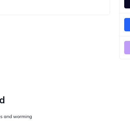
ed
ns and worming