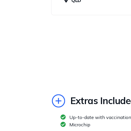
QLD
Extras Includ
Up-to-date with vaccinatio
Microchip