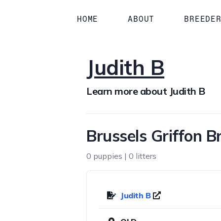
HOME
ABOUT
BREEDE
Judith B
Learn more about Judith B
Brussels Griffon 
0 puppies | 0 litters
Judith B