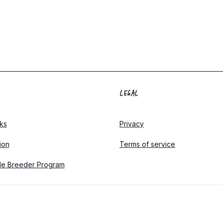
LEGAL
ks
Privacy
tion
Terms of service
le Breeder Program