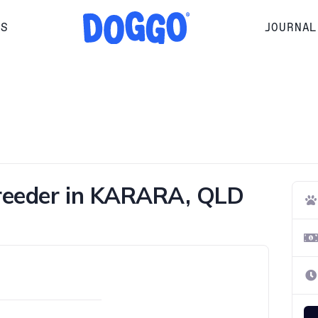
RS
JOURNAL
Breeder in KARARA, QLD