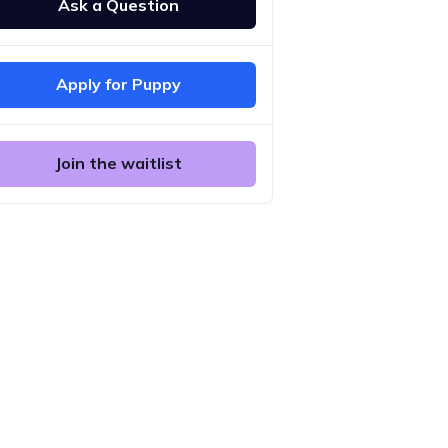
Ask a Question
Apply for Puppy
Join the waitlist