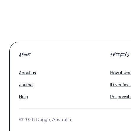
ABOUT
BREEDERS
About us
How it wor
Journal
ID verifica
Help
Responsib
©2026 Doggo, Australia