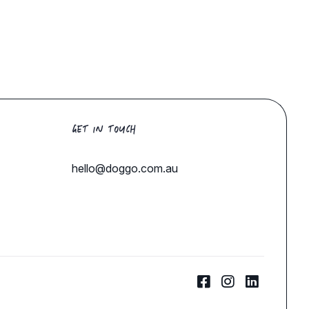
GET IN TOUCH
hello@doggo.com.au