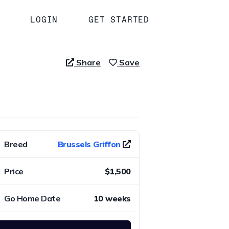
LOGIN
GET STARTED
Share
Save
Breed
Brussels Griffon
Price
$1,500
Go Home Date
10 weeks