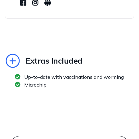
Extras Included
Up-to-date with vaccinations and worming
Microchip