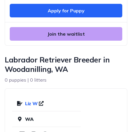
Apply for Puppy
Join the waitlist
Labrador Retriever Breeder in
Woodanilling, WA
0 puppies | 0 litters
Liz W
WA