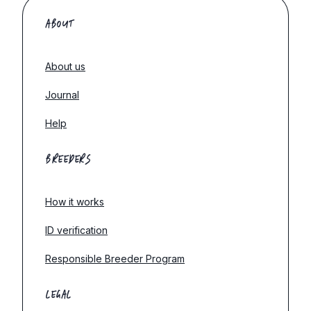
ABOUT
About us
Journal
Help
BREEDERS
How it works
ID verification
Responsible Breeder Program
LEGAL