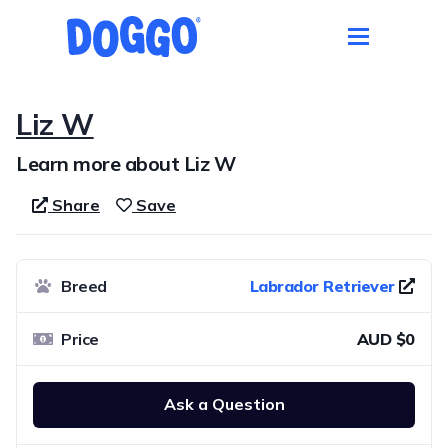
Liz W
Learn more about Liz W
Share
Save
Breed
Labrador Retriever
Price
AUD $0
Ask a Question