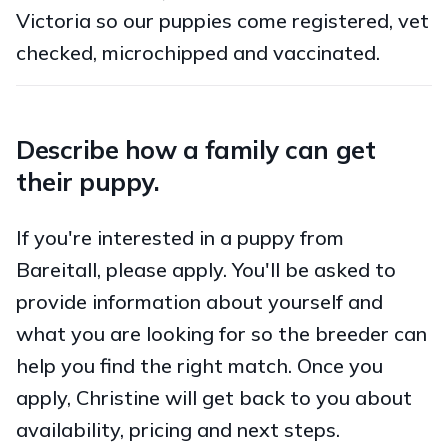
Victoria so our puppies come registered, vet
checked, microchipped and vaccinated.
Describe how a family can get
their puppy.
If you're interested in a puppy from
Bareitall, please apply. You'll be asked to
provide information about yourself and
what you are looking for so the breeder can
help you find the right match. Once you
apply, Christine will get back to you about
availability, pricing and next steps.