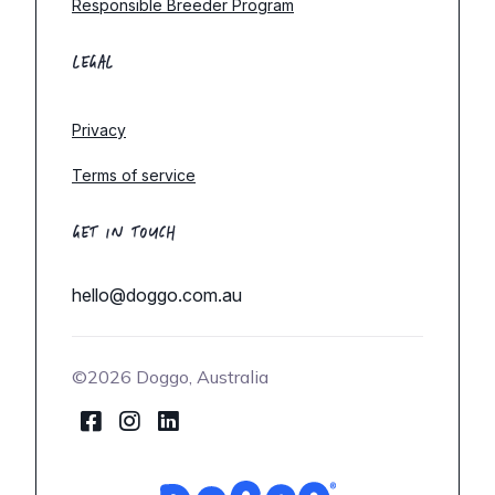
Responsible Breeder Program
LEGAL
Privacy
Terms of service
GET IN TOUCH
hello@doggo.com.au
©2026 Doggo, Australia