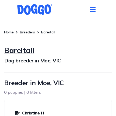
Home
Breeders
Bareitall
Bareitall
Dog breeder in Moe, VIC
Breeder in Moe, VIC
0 puppies | 0 litters
Christine H