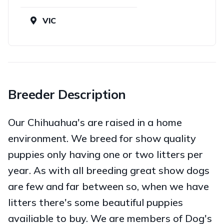
VIC
Breeder Description
Our Chihuahua's are raised in a home
environment. We breed for show quality
puppies only having one or two litters per
year. As with all breeding great show dogs
are few and far between so, when we have
litters there's some beautiful puppies
availiable to buy. We are members of Dog's