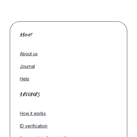
ABOUT
About us
Journal
Help
BREEDERS
How it works
ID verification