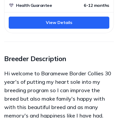
Health Guarantee
6-12 months
View Details
Breeder Description
Hi welcome to Baramewe Border Collies 30
year's of putting my heart sole into my
breeding program so I can improve the
breed but also make family's happy with
with this beautiful breed and as many
memory's and happiness like I have had.