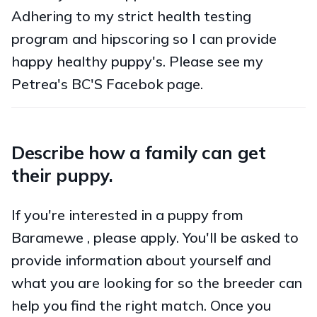
Adhering to my strict health testing
program and hipscoring so I can provide
happy healthy puppy's. Please see my
Petrea's BC'S Facebok page.
Describe how a family can get
their puppy.
If you're interested in a puppy from
Baramewe , please apply. You'll be asked to
provide information about yourself and
what you are looking for so the breeder can
help you find the right match. Once you