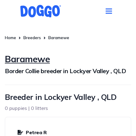
Home
Breeders
Baramewe
Baramewe
Border Collie breeder in Lockyer Valley , QLD
Breeder in Lockyer Valley , QLD
0 puppies | 0 litters
Petrea R