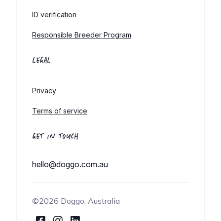
ID verification
Responsible Breeder Program
LEGAL
Privacy
Terms of service
GET IN TOUCH
hello@doggo.com.au
©2026 Doggo, Australia