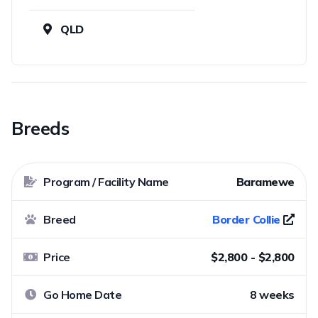
QLD
Breeds
Program / Facility Name
Baramewe
Breed
Border Collie
Price
$2,800 - $2,800
Go Home Date
8 weeks