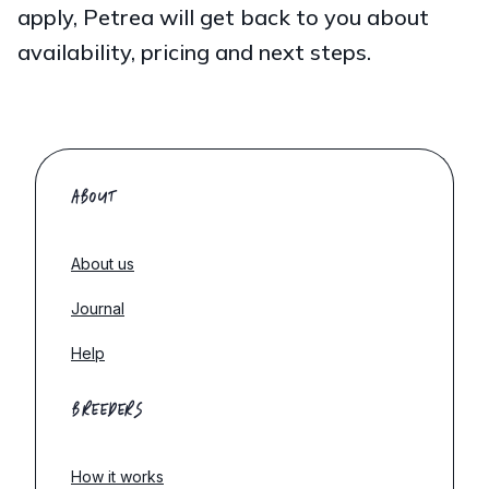
apply, Petrea will get back to you about
availability, pricing and next steps.
ABOUT
About us
Journal
Help
BREEDERS
How it works