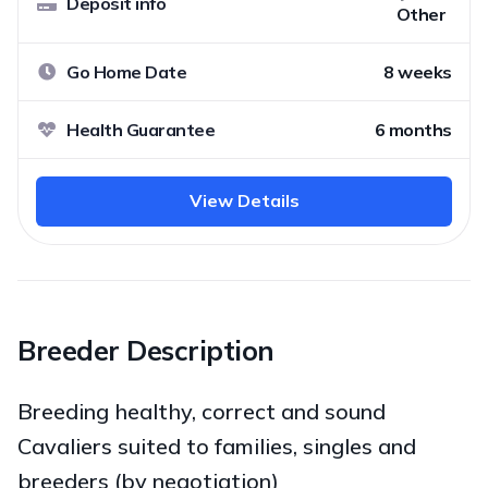
Deposit info
Other
Go Home Date
8 weeks
Health Guarantee
6 months
View Details
Breeder Description
Breeding healthy, correct and sound
Cavaliers suited to families, singles and
breeders (by negotiation)