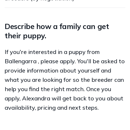
Describe how a family can get
their puppy.
If you're interested in a puppy from
Ballengarra , please apply. You'll be asked to
provide information about yourself and
what you are looking for so the breeder can
help you find the right match. Once you
apply, Alexandra will get back to you about
availability, pricing and next steps.