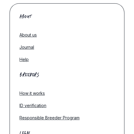
ABOUT
About us
Journal
Help
BREEDERS
How it works
ID verification
Responsible Breeder Program
LEGAL