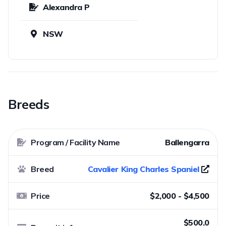
Alexandra P
NSW
Breeds
Program / Facility Name
Ballengarra
Breed
Cavalier King Charles Spaniel
Price
$2,000 - $4,500
$500.0