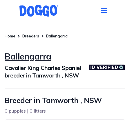
Home
Breeders
Ballengarra
Ballengarra
Cavalier King Charles Spaniel
breeder in Tamworth , NSW
Breeder in Tamworth , NSW
0 puppies | 0 litters