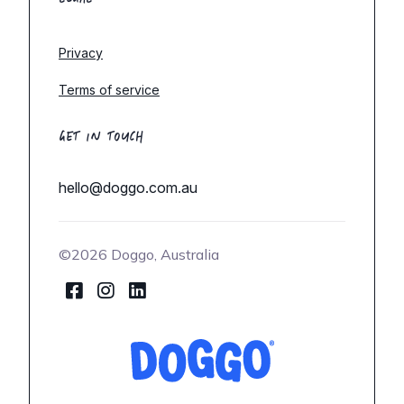
Privacy
Terms of service
GET IN TOUCH
hello@doggo.com.au
©2026 Doggo, Australia