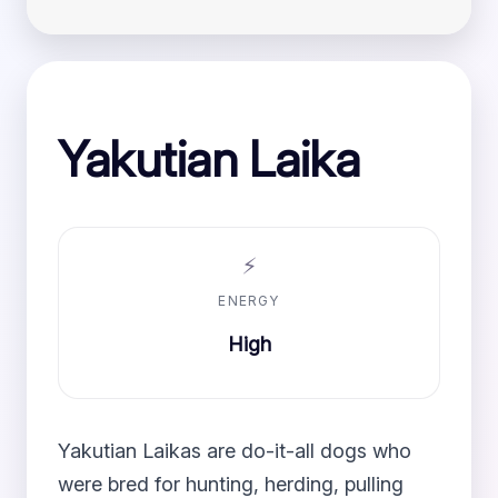
Yakutian Laika
⚡
ENERGY
High
Yakutian Laikas are do-it-all dogs who
were bred for hunting, herding, pulling