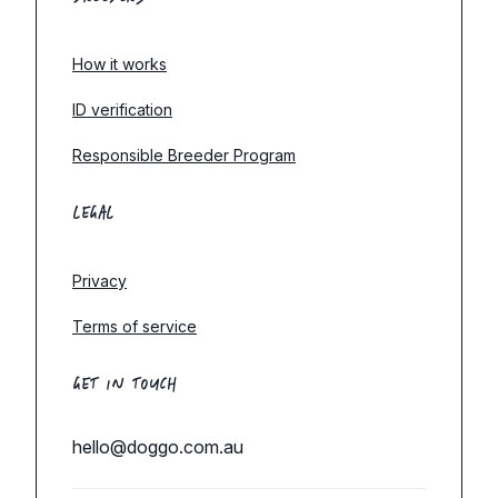
How it works
ID verification
Responsible Breeder Program
LEGAL
Privacy
Terms of service
GET IN TOUCH
hello@doggo.com.au