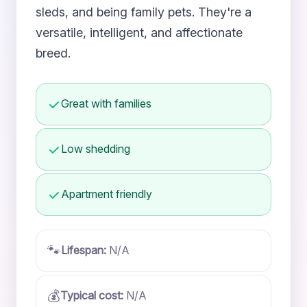
sleds, and being family pets. They're a
versatile, intelligent, and affectionate
breed.
Great with families
Low shedding
Apartment friendly
🐾
Lifespan:
N/A
💰
Typical cost:
N/A