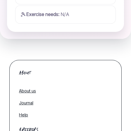
🎾
Exercise needs:
N/A
ABOUT
About us
Journal
Help
BREEDERS