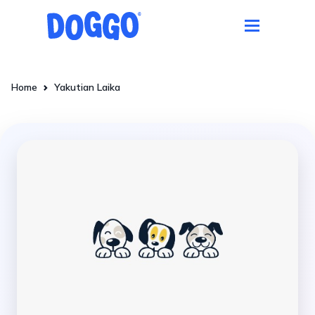
Home
Yakutian Laika