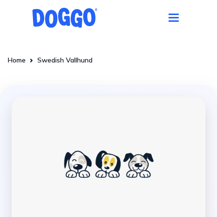
Home
Swedish Vallhund