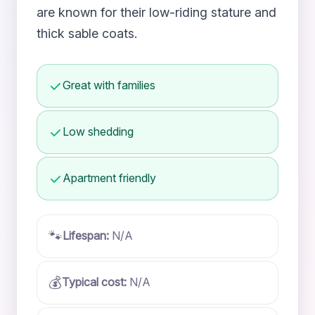
are known for their low-riding stature and
thick sable coats.
Great with families
Low shedding
Apartment friendly
🐾
Lifespan:
N/A
💰
Typical cost:
N/A