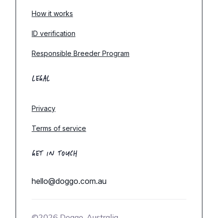
How it works
ID verification
Responsible Breeder Program
LEGAL
Privacy
Terms of service
GET IN TOUCH
hello@doggo.com.au
©2026 Doggo, Australia