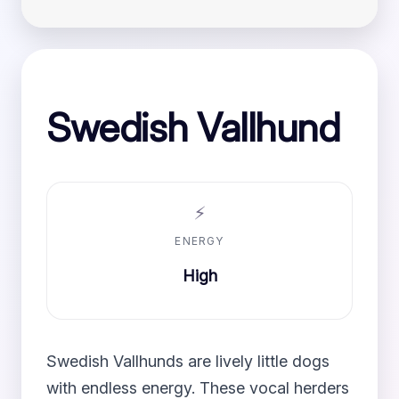
Swedish Vallhund
⚡
ENERGY
High
Swedish Vallhunds are lively little dogs
with endless energy. These vocal herders