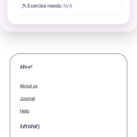
🎾
Exercise needs:
N/A
ABOUT
About us
Journal
Help
BREEDERS