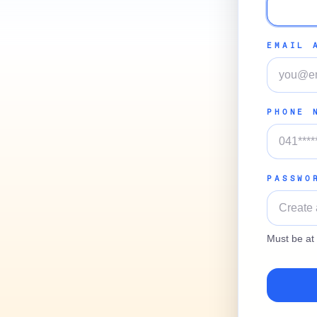
EMAIL 
PHONE 
PASSWO
Must be at 