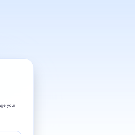
age your