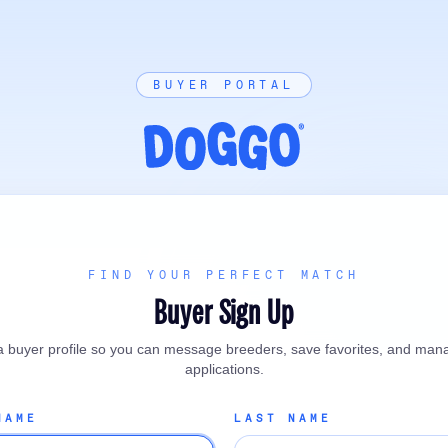
BUYER PORTAL
FIND YOUR PERFECT MATCH
Buyer Sign Up
a buyer profile so you can message breeders, save favorites, and man
applications.
NAME
LAST NAME