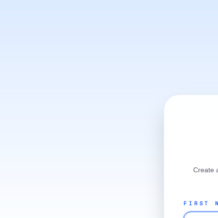
Create 
FIRST 