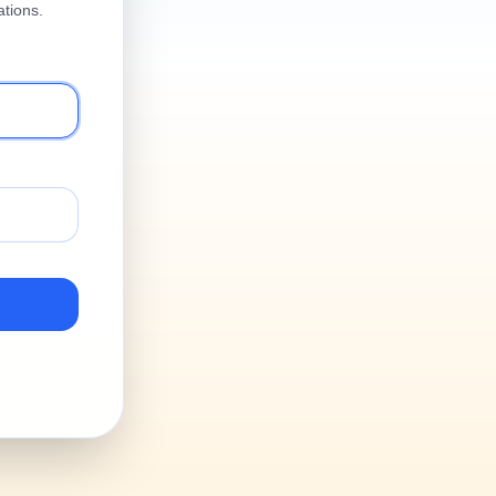
tions.