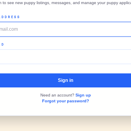
in to see new puppy listings, messages, and manage your puppy applica
ADDRESS
RD
Need an account?
Sign up
Forgot your password?