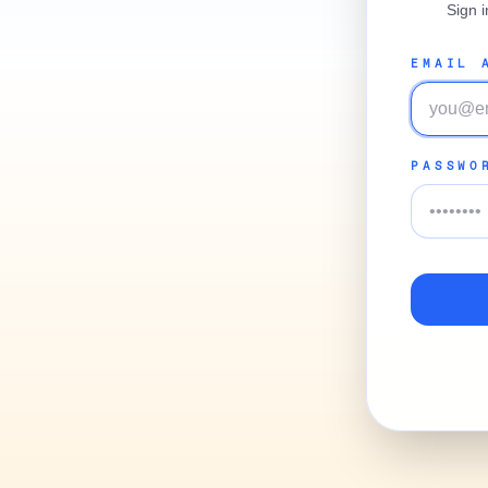
Sign 
EMAIL 
PASSWO