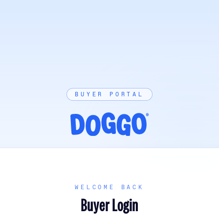
BUYER PORTAL
WELCOME BACK
Buyer Login