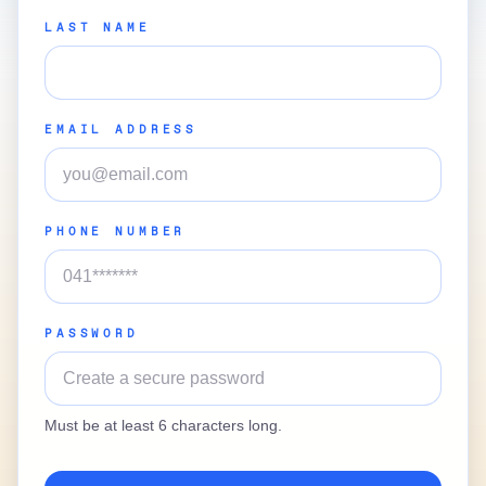
LAST NAME
EMAIL ADDRESS
PHONE NUMBER
PASSWORD
Must be at least 6 characters long.