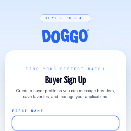
BUYER PORTAL
FIND YOUR PERFECT MATCH
Buyer Sign Up
Create a buyer profile so you can message breeders,
save favorites, and manage your applications.
FIRST NAME