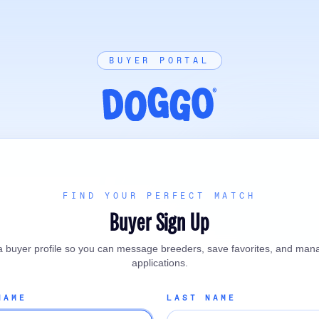
BUYER PORTAL
FIND YOUR PERFECT MATCH
Buyer Sign Up
a buyer profile so you can message breeders, save favorites, and man
applications.
NAME
LAST NAME