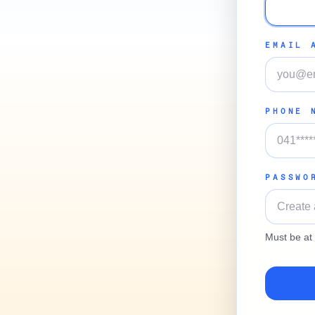
EMAIL 
PHONE 
PASSWO
Must be at 