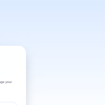
age your