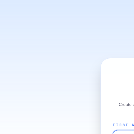
Create 
FIRST 