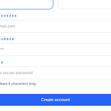
ADDRESS
NUMBER
RD
least 6 characters long.