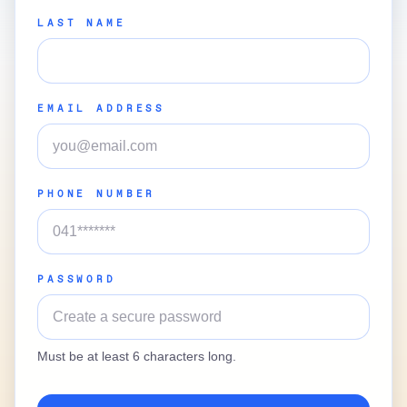
LAST NAME
EMAIL ADDRESS
PHONE NUMBER
PASSWORD
Must be at least 6 characters long.