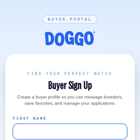
BUYER PORTAL
FIND YOUR PERFECT MATCH
Buyer Sign Up
Create a buyer profile so you can message breeders,
save favorites, and manage your applications.
FIRST NAME