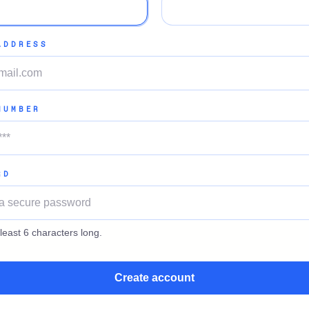
ADDRESS
NUMBER
RD
least 6 characters long.