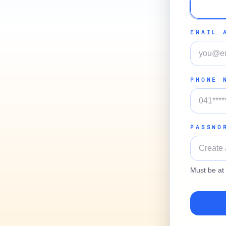
EMAIL 
PHONE 
PASSWO
Must be at 