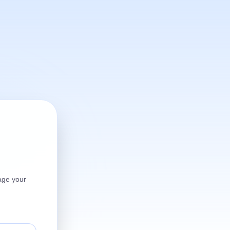
age your