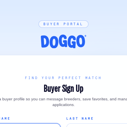
BUYER PORTAL
FIND YOUR PERFECT MATCH
Buyer Sign Up
a buyer profile so you can message breeders, save favorites, and man
applications.
NAME
LAST NAME