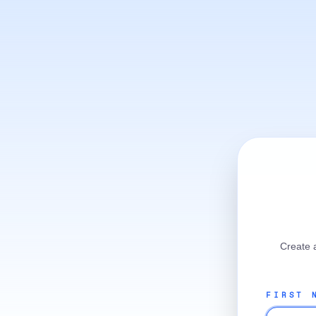
Create 
FIRST 