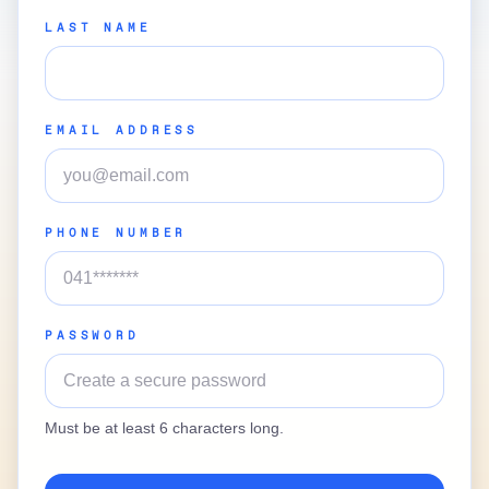
LAST NAME
EMAIL ADDRESS
PHONE NUMBER
PASSWORD
Must be at least 6 characters long.