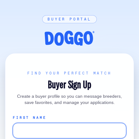
BUYER PORTAL
FIND YOUR PERFECT MATCH
Buyer Sign Up
Create a buyer profile so you can message breeders,
save favorites, and manage your applications.
FIRST NAME