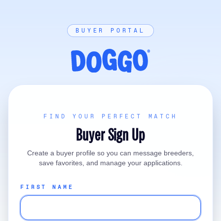
BUYER PORTAL
FIND YOUR PERFECT MATCH
Buyer Sign Up
Create a buyer profile so you can message breeders,
save favorites, and manage your applications.
FIRST NAME