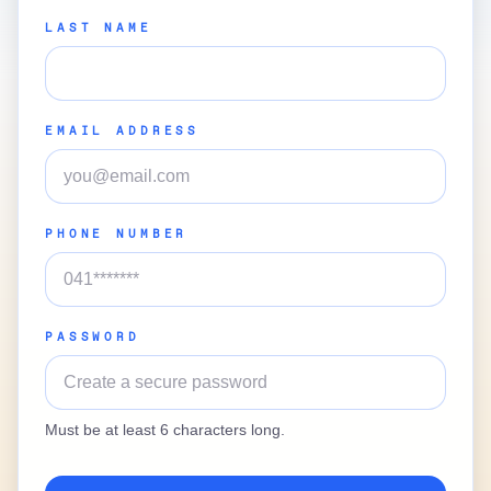
LAST NAME
EMAIL ADDRESS
PHONE NUMBER
PASSWORD
Must be at least 6 characters long.