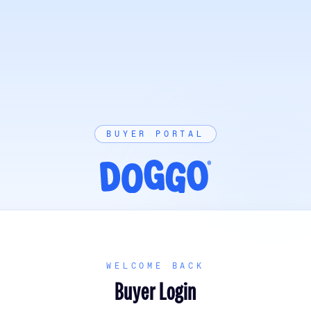
BUYER PORTAL
WELCOME BACK
Buyer Login