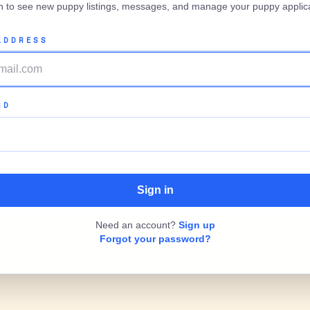
in to see new puppy listings, messages, and manage your puppy applica
ADDRESS
RD
Need an account?
Sign up
Forgot your password?