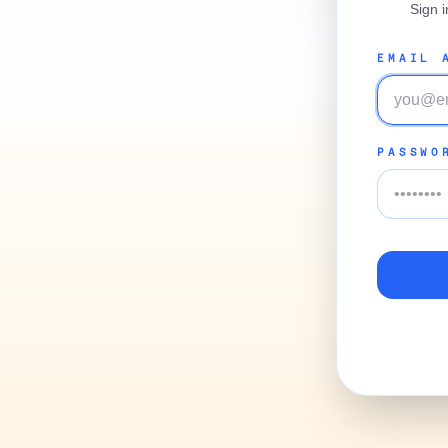
Sign 
EMAIL 
PASSWO