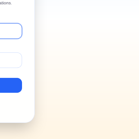
tions.