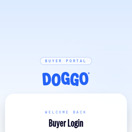
BUYER PORTAL
WELCOME BACK
Buyer Login