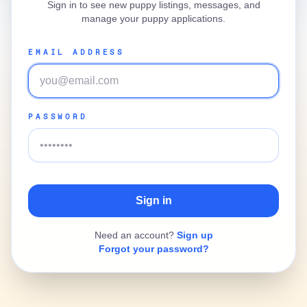
Sign in to see new puppy listings, messages, and
manage your puppy applications.
EMAIL ADDRESS
PASSWORD
Need an account?
Sign up
Forgot your password?