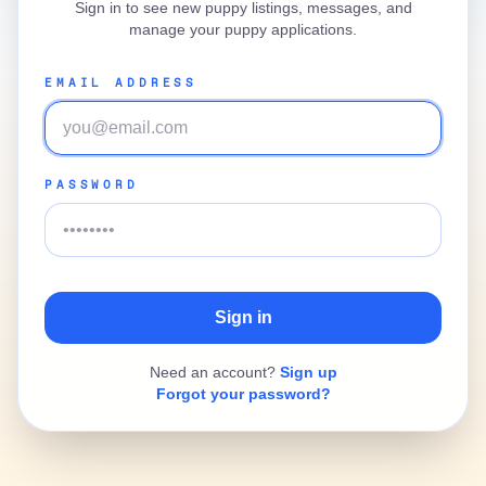
Sign in to see new puppy listings, messages, and
manage your puppy applications.
EMAIL ADDRESS
PASSWORD
Need an account?
Sign up
Forgot your password?