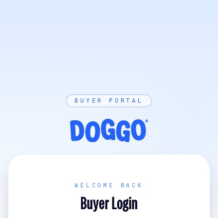
BUYER PORTAL
WELCOME BACK
Buyer Login