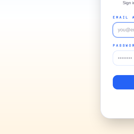
Sign 
EMAIL 
PASSWO