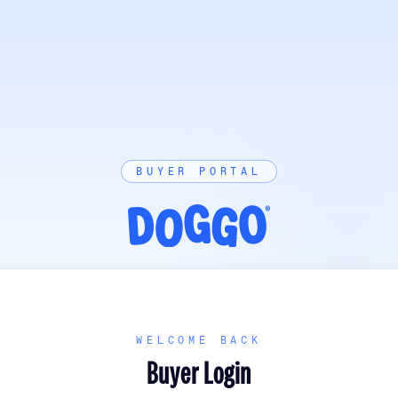
BUYER PORTAL
WELCOME BACK
Buyer Login