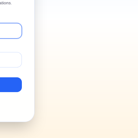
tions.