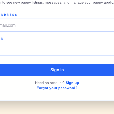
in to see new puppy listings, messages, and manage your puppy applica
ADDRESS
RD
Need an account?
Sign up
Forgot your password?