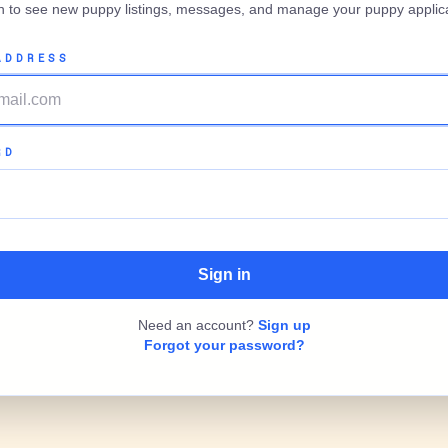
in to see new puppy listings, messages, and manage your puppy applica
ADDRESS
RD
Need an account?
Sign up
Forgot your password?