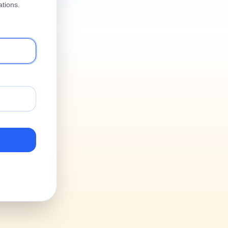
tions.