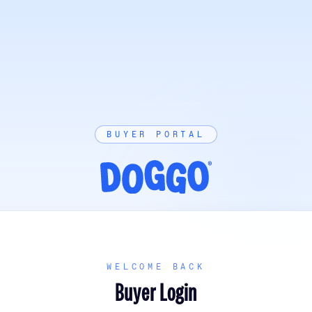
BUYER PORTAL
WELCOME BACK
Buyer Login