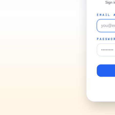
Sign 
EMAIL 
PASSWO