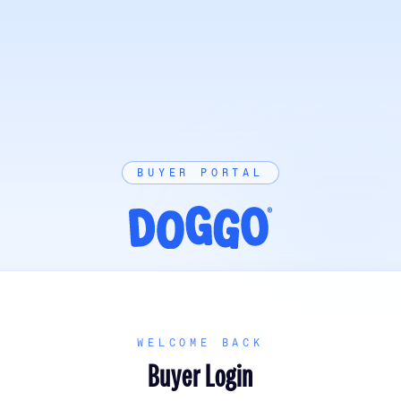
BUYER PORTAL
WELCOME BACK
Buyer Login