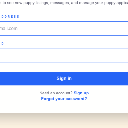
in to see new puppy listings, messages, and manage your puppy applica
ADDRESS
RD
Need an account?
Sign up
Forgot your password?