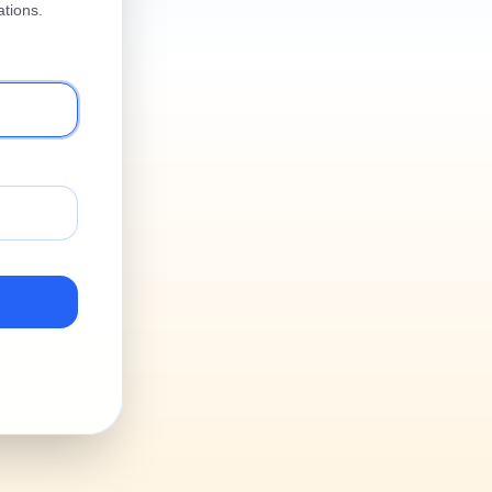
tions.