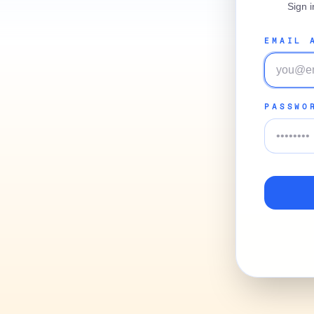
Sign 
EMAIL 
PASSWO