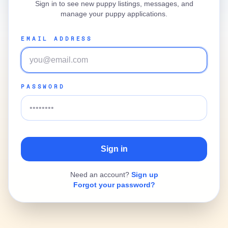
Sign in to see new puppy listings, messages, and
manage your puppy applications.
EMAIL ADDRESS
PASSWORD
Need an account?
Sign up
Forgot your password?