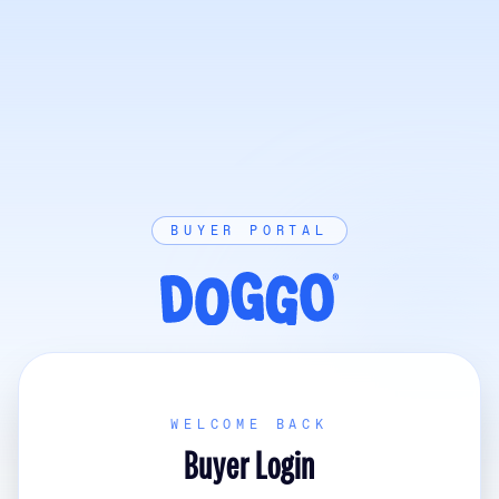
BUYER PORTAL
WELCOME BACK
Buyer Login