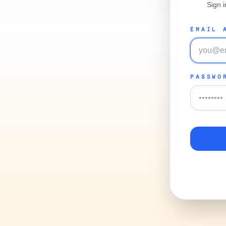
Sign 
EMAIL 
PASSWO