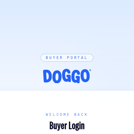
BUYER PORTAL
WELCOME BACK
Buyer Login